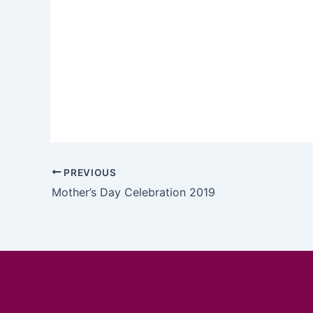
PREVIOUS
Mother’s Day Celebration 2019