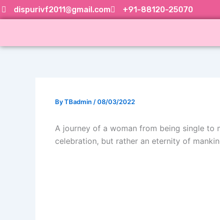
Skip
dispurivf2011@gmail.com
+91-88120-25070
to
content
By
TBadmin
/
08/03/2022
A journey of a woman from being single to mo
celebration, but rather an eternity of mankin