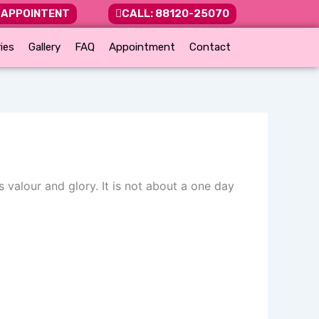
 APPOINTENT
CALL: 88120-25070
ies
Gallery
FAQ
Appointment
Contact
 valour and glory. It is not about a one day