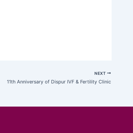
NEXT
11th Anniversary of Dispur IVF & Fertility Clinic