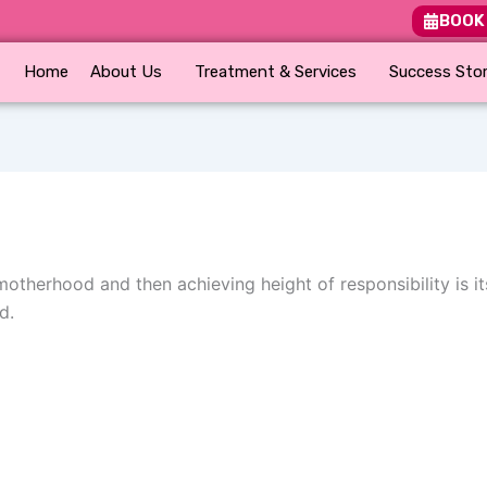
BOOK
Home
About Us
Treatment & Services
Success Stor
therhood and then achieving height of responsibility is its
d.