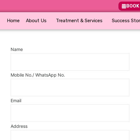
BOOK
Home
About Us
Treatment & Services
Success Stor
Solve
Name
the
math
problem
shown
Mobile No./ WhatsApp No.
in
the
image
to
Email
continue.
Address