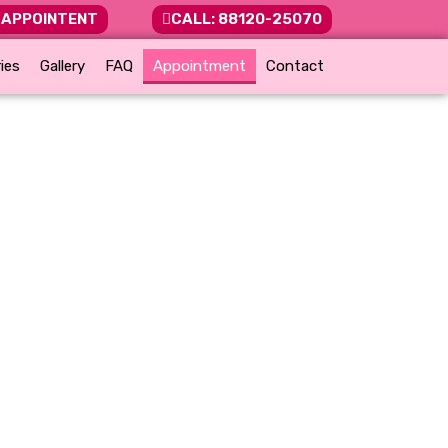
 APPOINTENT
CALL: 88120-25070
ies
Gallery
FAQ
Appointment
Contact