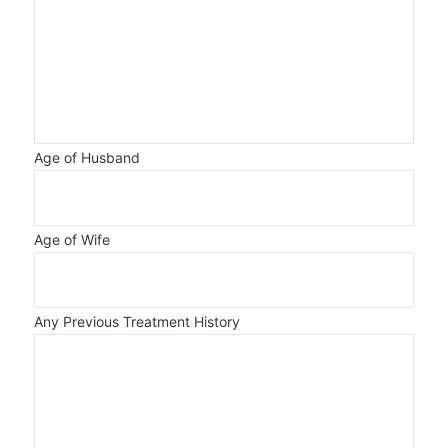
Age of Husband
Age of Wife
Any Previous Treatment History