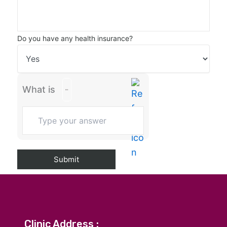
Do you have any health insurance?
What is
Clinic Address :