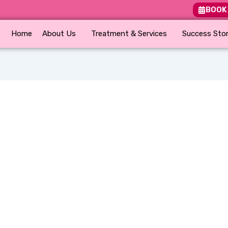
BOOK
Home
About Us
Treatment & Services
Success Stor