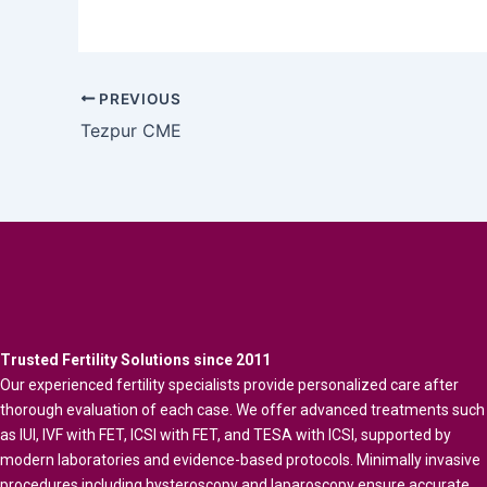
PREVIOUS
Tezpur CME
Trusted Fertility Solutions since 2011
Our experienced fertility specialists provide personalized care after
thorough evaluation of each case. We offer advanced treatments such
as IUI, IVF with FET, ICSI with FET, and TESA with ICSI, supported by
modern laboratories and evidence-based protocols. Minimally invasive
procedures including hysteroscopy and laparoscopy ensure accurate