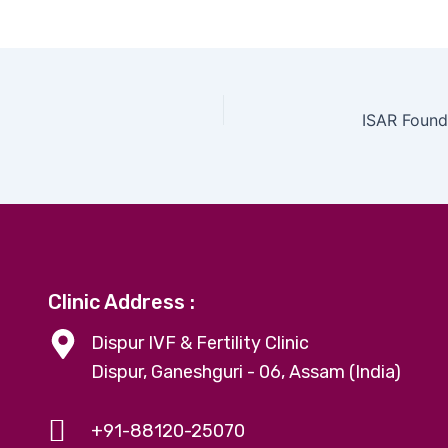
Clinic Address :
Dispur IVF & Fertility Clinic
Dispur, Ganeshguri - 06, Assam (India)
+91-88120-25070