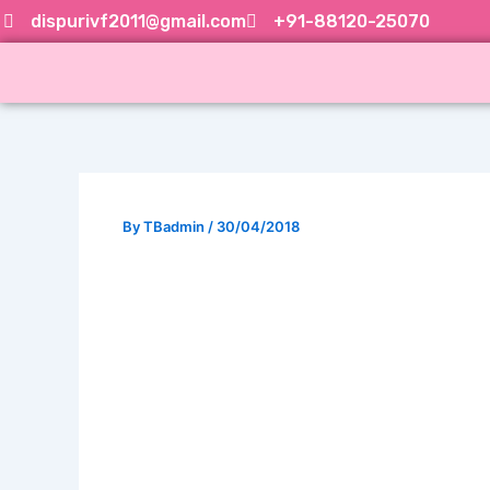
Skip
dispurivf2011@gmail.com
+91-88120-25070
to
content
By
TBadmin
/
30/04/2018