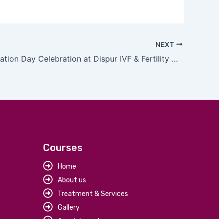
NEXT
ISAR Foundation Day Celebration at Dispur IVF & Fertility Clinic
Courses
Home
About us
Treatment & Services
Gallery