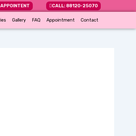
 APPOINTENT
CALL: 88120-25070
ies
Gallery
FAQ
Appointment
Contact